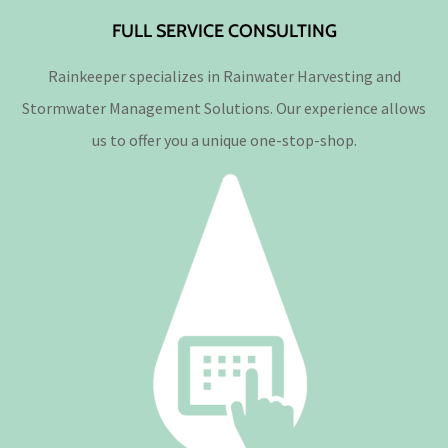
FULL SERVICE CONSULTING
Rainkeeper specializes in Rainwater Harvesting and
Stormwater Management Solutions. Our experience allows
us to offer you a unique one-stop-shop.