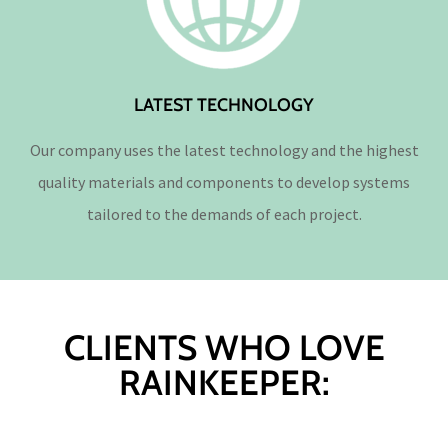
LATEST TECHNOLOGY
Our company uses the latest technology and the highest
quality materials and components to develop systems
tailored to the demands of each project.
CLIENTS WHO LOVE
RAINKEEPER: