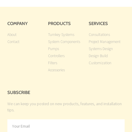
COMPANY
PRODUCTS
SERVICES
About
Turnkey Systems
Consultations
Contact
System Components
Project Management
Pumps
Systems Design
Controllers
Design Build
Filters
Customization
Accessories
SUBSCRIBE
We can keep you posted on new products, features, and installation
tips.