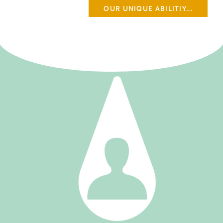
OUR UNIQUE ABILITIY...