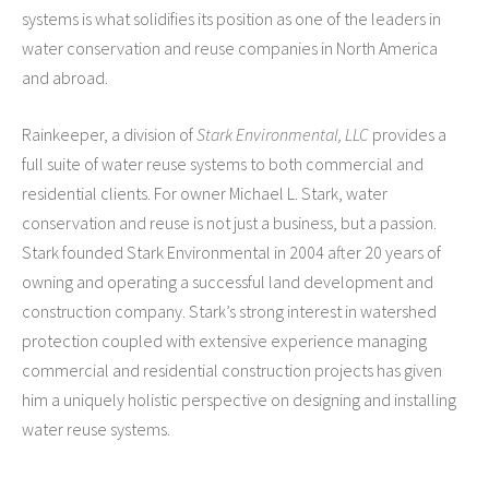
WordPress.org
systems is what solidifies its position as one of the leaders in
water conservation and reuse companies in North America
and abroad.
Rainkeeper, a division of
Stark Environmental, LLC
provides a
full suite of water reuse systems to both commercial and
residential clients. For owner Michael L. Stark, water
conservation and reuse is not just a business, but a passion.
Stark founded Stark Environmental in 2004 after 20 years of
owning and operating a successful land development and
construction company. Stark’s strong interest in watershed
protection coupled with extensive experience managing
commercial and residential construction projects has given
him a uniquely holistic perspective on designing and installing
water reuse systems.