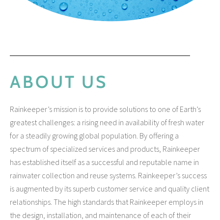
ABOUT US
Rainkeeper’s mission is to provide solutions to one of Earth’s
greatest challenges: a rising need in availability of fresh water
No categories
for a steadily growing global population. By offering a
spectrum of specialized services and products, Rainkeeper
has established itself as a successful and reputable name in
rainwater collection and reuse systems. Rainkeeper’s success
Log in
is augmented by its superb customer service and quality client
Entries feed
relationships. The high standards that Rainkeeper employs in
Comments feed
the design, installation, and maintenance of each of their