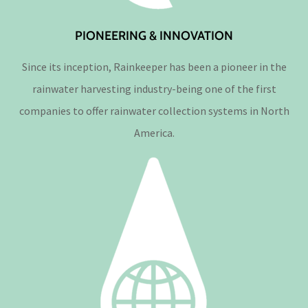
PIONEERING & INNOVATION
Since its inception, Rainkeeper has been a pioneer in the
rainwater harvesting industry-being one of the first
companies to offer rainwater collection systems in North
America.